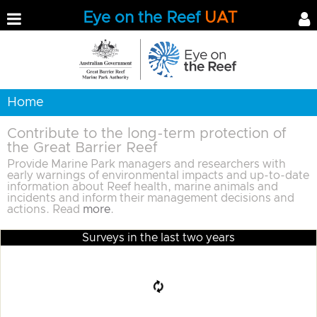
Eye on the Reef
UAT
Home
Contribute to the long-term protection of
the Great Barrier Reef
Provide Marine Park managers and researchers with
early warnings of environmental impacts and up-to-date
information about Reef health, marine animals and
incidents and inform their management decisions and
actions. Read
more
.
Surveys in the last two years