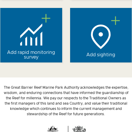
Add rapid monitoring
Add sighting
survey
The Great Barrier Reef Marine Park Authority acknowledges the expertise,
wisdom, and enduring connections that have informed the guardianship of
the Reef for millennia. We pay our respects to the Traditional Owners as
the first managers of this land and sea Country, and value their traditional
knowledge which continues to inform the current management and
stewardship of the Reef for future generations.