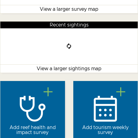
View a larger survey map
Recent sightings
View a larger sightings map
Add reef health and
Add tourism weekly
impact survey
survey